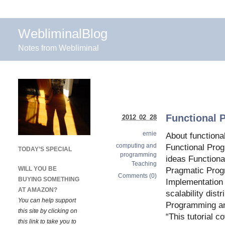
WebliminalBlog
Notes from Webliminal
Functional 
2012 02 28
ernie
About function
computing and
Functional Pro
TODAY’S SPECIAL
programming
ideas Function
Teaching
WILL YOU BE
Pragmatic Pro
Comments (0)
BUYING SOMETHING
Implementation 
AT AMAZON?
scalability dist
You can help support
Programming an
this site by clicking on
“This tutorial c
this link to take you to