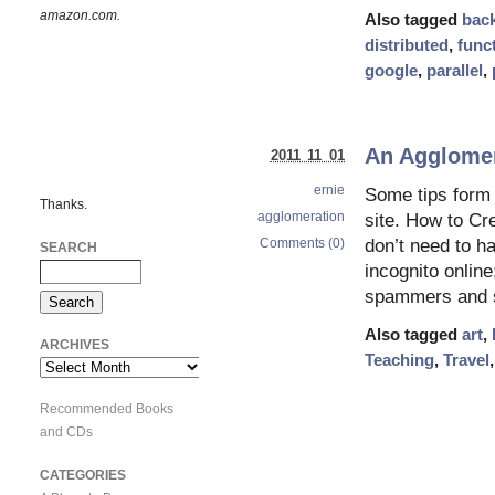
amazon.com.
Also tagged
bac
distributed
,
func
google
,
parallel
,
An Agglomera
2011 11 01
ernie
Some tips form 
Thanks.
agglomeration
site. How to Cr
Comments (0)
don’t need to ha
SEARCH
incognito online
spammers and s
Also tagged
art
,
ARCHIVES
Teaching
,
Travel
Archives
Recommended Books
and CDs
CATEGORIES