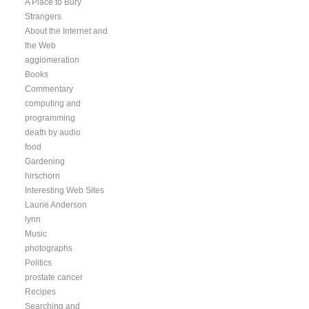
A Place to Bury
Strangers
About the Internet and
the Web
agglomeration
Books
Commentary
computing and
programming
death by audio
food
Gardening
hirschorn
Interesting Web Sites
Laurie Anderson
lynn
Music
photographs
Politics
prostate cancer
Recipes
Searching and