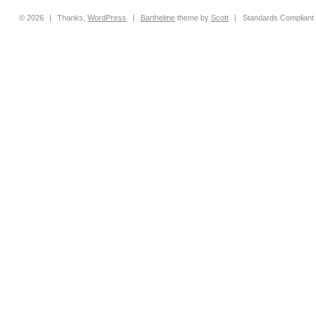
© 2026
|
Thanks,
WordPress
|
Barthelme
theme by
Scott
|
Standards Compliant