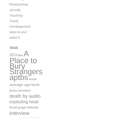
Researching
security
Teaching
Travel
Uncategorized
view du jour
web2.0
TAGS
A
2013
ajax
Place to
Bury
Strangers
aptbs
austin
average age
book
brooklyn
Books
death by audio
exploding head
food
Internet
google
interview