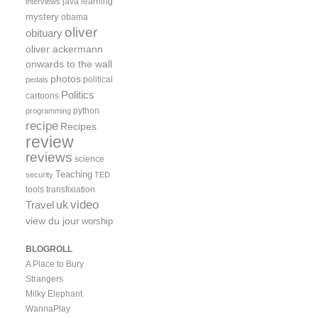
java
learning
interviews
mystery
obama
oliver
obituary
oliver ackermann
onwards to the wall
photos
political
pedals
Politics
cartoons
python
programming
recipe
Recipes
review
reviews
science
Teaching
security
TED
tools
transfixiation
video
uk
Travel
view du jour
worship
BLOGROLL
A Place to Bury
Strangers
Milky Elephant
WannaPlay