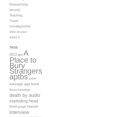
Researching
security
Teaching
Travel
Uncategorized
view du jour
web2.0
TAGS
A
2013
ajax
Place to
Bury
Strangers
aptbs
austin
average age
book
brooklyn
Books
death by audio
exploding head
food
Internet
google
interview