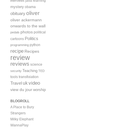
java
learning
interviews
mystery
obama
oliver
obituary
oliver ackermann
onwards to the wall
photos
political
pedals
Politics
cartoons
python
programming
recipe
Recipes
review
reviews
science
Teaching
security
TED
tools
transfixiation
video
uk
Travel
view du jour
worship
BLOGROLL
A Place to Bury
Strangers
Milky Elephant
WannaPlay