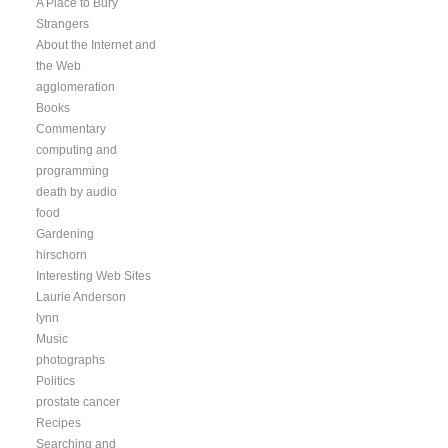
A Place to Bury
Strangers
About the Internet and
the Web
agglomeration
Books
Commentary
computing and
programming
death by audio
food
Gardening
hirschorn
Interesting Web Sites
Laurie Anderson
lynn
Music
photographs
Politics
prostate cancer
Recipes
Searching and