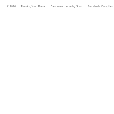
© 2026
|
Thanks,
WordPress
|
Barthelme
theme by
Scott
|
Standards Compliant