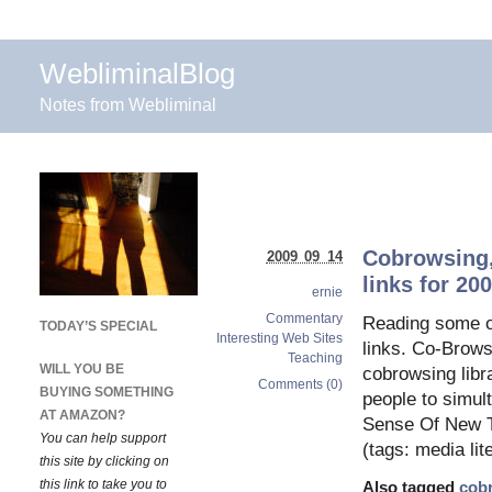
WebliminalBlog
Notes from Webliminal
Cobrowsing,
2009 09 14
links for 20
ernie
Commentary
Reading some of
TODAY’S SPECIAL
Interesting Web Sites
links. Co-Brows
Teaching
WILL YOU BE
cobrowsing libra
Comments (0)
BUYING SOMETHING
people to simul
AT AMAZON?
Sense Of New T
You can help support
(tags: media lit
this site by clicking on
this link to take you to
Also tagged
cob