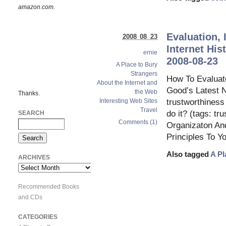
amazon.com.
Evaluation, 
2008 08 23
Internet His
ernie
2008-08-23
A Place to Bury
Strangers
How To Evaluate
About the Internet and
Good’s Latest 
the Web
Thanks.
Interesting Web Sites
trustworthiness 
Travel
do it? (tags: t
SEARCH
Comments (1)
Organizaton And
Principles To Y
Also tagged
A Pl
ARCHIVES
Archives
Recommended Books
and CDs
CATEGORIES