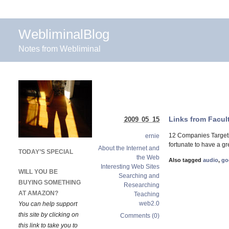
WebliminalBlog
Notes from Webliminal
Links from Facul
2009 05 15
12 Companies Targeti
ernie
fortunate to have a g
About the Internet and
TODAY’S SPECIAL
the Web
Also tagged
audio
,
go
Interesting Web Sites
WILL YOU BE
Searching and
BUYING SOMETHING
Researching
AT AMAZON?
Teaching
web2.0
You can help support
this site by clicking on
Comments (0)
this link to take you to