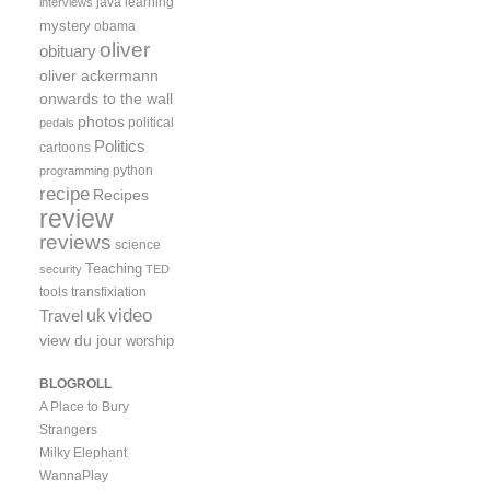
java
learning
interviews
mystery
obama
oliver
obituary
oliver ackermann
onwards to the wall
photos
political
pedals
Politics
cartoons
python
programming
recipe
Recipes
review
reviews
science
Teaching
security
TED
tools
transfixiation
video
uk
Travel
view du jour
worship
BLOGROLL
A Place to Bury
Strangers
Milky Elephant
WannaPlay