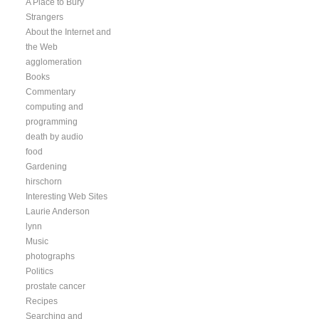
A Place to Bury
Strangers
About the Internet and
the Web
agglomeration
Books
Commentary
computing and
programming
death by audio
food
Gardening
hirschorn
Interesting Web Sites
Laurie Anderson
lynn
Music
photographs
Politics
prostate cancer
Recipes
Searching and