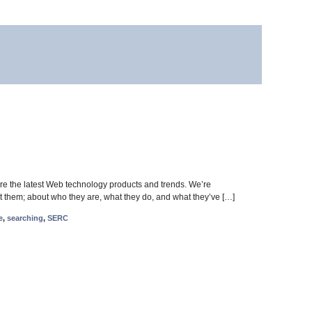
 the latest Web technology products and trends. We’re
t them; about who they are, what they do, and what they’ve […]
e
,
searching
,
SERC