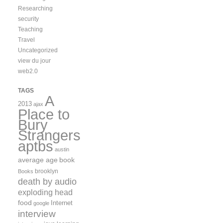
Researching
security
Teaching
Travel
Uncategorized
view du jour
web2.0
TAGS
A
2013
ajax
Place to
Bury
Strangers
aptbs
austin
average age
book
brooklyn
Books
death by audio
exploding head
food
Internet
google
interview