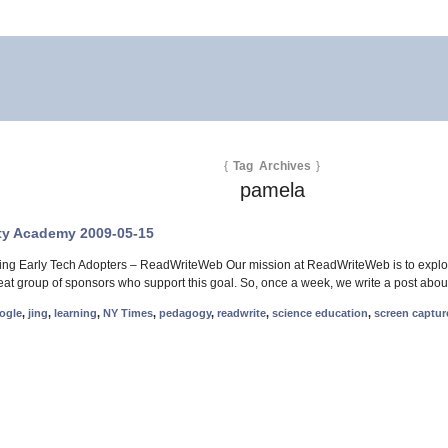
{
Tag Archives
}
pamela
ty Academy 2009-05-15
ng Early Tech Adopters – ReadWriteWeb Our mission at ReadWriteWeb is to explore
reat group of sponsors who support this goal. So, once a week, we write a post abou
ogle
,
jing
,
learning
,
NY Times
,
pedagogy
,
readwrite
,
science education
,
screen captur