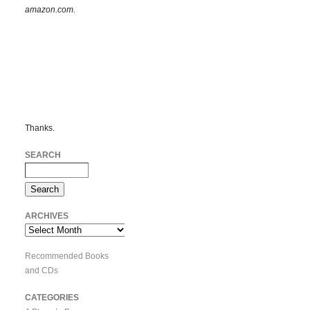
amazon.com.
Thanks.
SEARCH
ARCHIVES
Archives
Recommended Books
and CDs
CATEGORIES