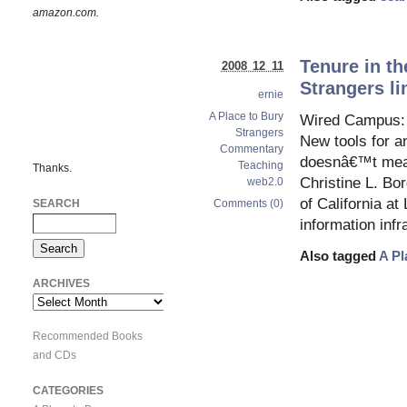
amazon.com.
Tenure in th
2008 12 11
Strangers li
ernie
A Place to Bury
Wired Campus: B
Strangers
New tools for an
Commentary
doesnâ€™t mean
Teaching
Thanks.
Christine L. Bo
web2.0
of California a
SEARCH
Comments (0)
information infr
Also tagged
A Pl
ARCHIVES
Archives
Recommended Books
and CDs
CATEGORIES