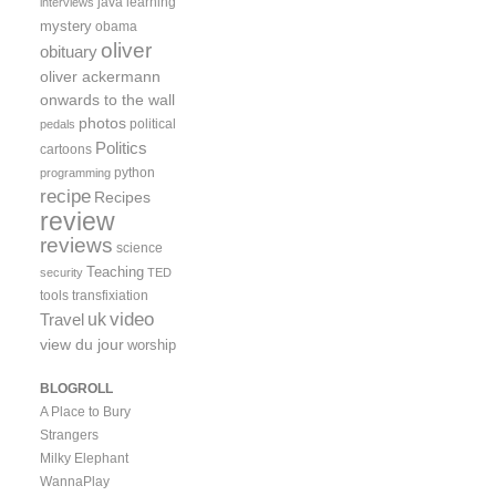
java
learning
interviews
mystery
obama
oliver
obituary
oliver ackermann
onwards to the wall
photos
political
pedals
Politics
cartoons
python
programming
recipe
Recipes
review
reviews
science
Teaching
security
TED
tools
transfixiation
video
uk
Travel
view du jour
worship
BLOGROLL
A Place to Bury
Strangers
Milky Elephant
WannaPlay