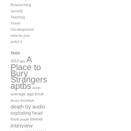
Researching
security
Teaching
Travel
Uncategorized
view du jour
web2.0
TAGS
A
2013
ajax
Place to
Bury
Strangers
aptbs
austin
average age
book
brooklyn
Books
death by audio
exploding head
food
Internet
google
interview