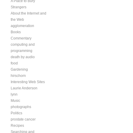
A Place to Bury
Strangers
About the Internet and
the Web
agglomeration
Books
Commentary
computing and
programming
death by audio
food
Gardening
hirschorn
Interesting Web Sites
Laurie Anderson
lynn
Music
photographs
Politics
prostate cancer
Recipes
Searching and