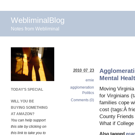
WebliminalBlog
Notes from Webliminal
Agglomeratio
2010 07 23
Mental Heal
ernie
agglomeration
Moving Virgini
TODAY’S SPECIAL
Politics
for Virginians (
Comments (0)
WILL YOU BE
families cope w
BUYING SOMETHING
cost (tags:Â fr
AT AMAZON?
County Friends 
You can help support
What if College
this site by clicking on
this link to take you to
Also tagged
eca