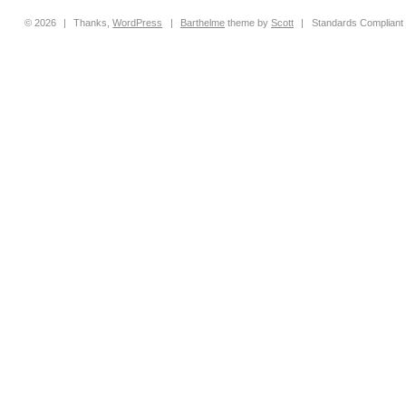
© 2026
|
Thanks,
WordPress
|
Barthelme
theme by
Scott
|
Standards Compliant