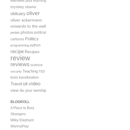
java
learning
interviews
mystery
obama
oliver
obituary
oliver ackermann
onwards to the wall
photos
political
pedals
Politics
cartoons
python
programming
recipe
Recipes
review
reviews
science
Teaching
security
TED
tools
transfixiation
video
uk
Travel
view du jour
worship
BLOGROLL
A Place to Bury
Strangers
Milky Elephant
WannaPlay