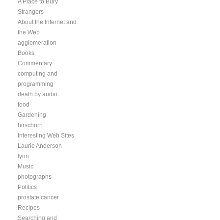
A Place to Bury
Strangers
About the Internet and
the Web
agglomeration
Books
Commentary
computing and
programming
death by audio
food
Gardening
hirschorn
Interesting Web Sites
Laurie Anderson
lynn
Music
photographs
Politics
prostate cancer
Recipes
Searching and