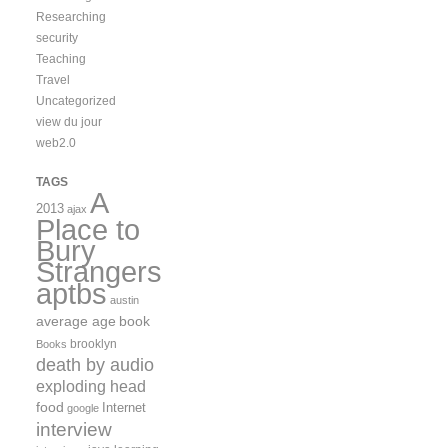
Researching
security
Teaching
Travel
Uncategorized
view du jour
web2.0
TAGS
A
2013
ajax
Place to
Bury
Strangers
aptbs
austin
average age
book
brooklyn
Books
death by audio
exploding head
food
Internet
google
interview