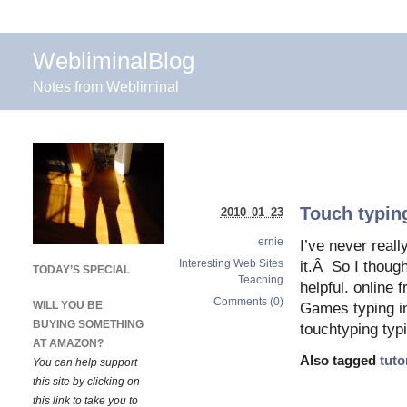
WebliminalBlog
Notes from Webliminal
Touch typing
2010 01 23
ernie
I’ve never reall
Interesting Web Sites
it.Â So I thoug
TODAY’S SPECIAL
Teaching
helpful. online 
Comments (0)
WILL YOU BE
Games typing in
BUYING SOMETHING
touchtyping typi
AT AMAZON?
Also tagged
tuto
You can help support
this site by clicking on
this link to take you to