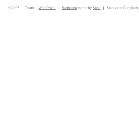
© 2026
|
Thanks,
WordPress
|
Barthelme
theme by
Scott
|
Standards Compliant