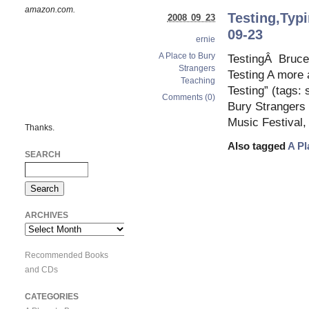
amazon.com.
Testing,Typi
2008 09 23
09-23
ernie
A Place to Bury
TestingÂ Bruce 
Strangers
Testing A more 
Teaching
Testing” (tags:
Comments (0)
Bury Strangers 
Music Festival,
Thanks.
Also tagged
A Pl
SEARCH
ARCHIVES
Archives
Recommended Books
and CDs
CATEGORIES