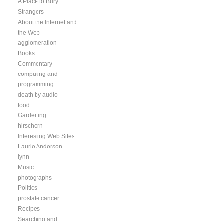
A Place to Bury
Strangers
About the Internet and
the Web
agglomeration
Books
Commentary
computing and
programming
death by audio
food
Gardening
hirschorn
Interesting Web Sites
Laurie Anderson
lynn
Music
photographs
Politics
prostate cancer
Recipes
Searching and