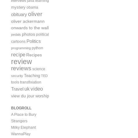
java
learning
interviews
mystery
obama
oliver
obituary
oliver ackermann
onwards to the wall
photos
political
pedals
Politics
cartoons
python
programming
recipe
Recipes
review
reviews
science
Teaching
security
TED
tools
transfixiation
video
uk
Travel
view du jour
worship
BLOGROLL
A Place to Bury
Strangers
Milky Elephant
WannaPlay