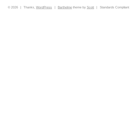
© 2026
|
Thanks,
WordPress
|
Barthelme
theme by
Scott
|
Standards Compliant