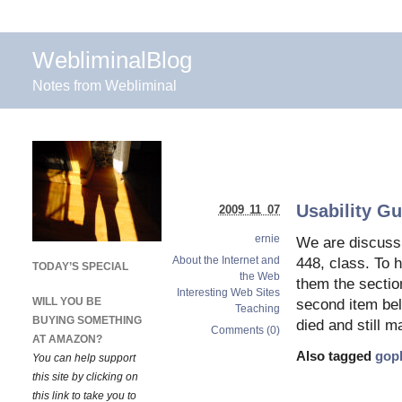
WebliminalBlog
Notes from Webliminal
Usability Gu
2009 11 07
ernie
We are discuss
About the Internet and
448, class. To h
TODAY’S SPECIAL
the Web
them the section
Interesting Web Sites
WILL YOU BE
second item bel
Teaching
BUYING SOMETHING
died and still 
Comments (0)
AT AMAZON?
Also tagged
gop
You can help support
this site by clicking on
this link to take you to