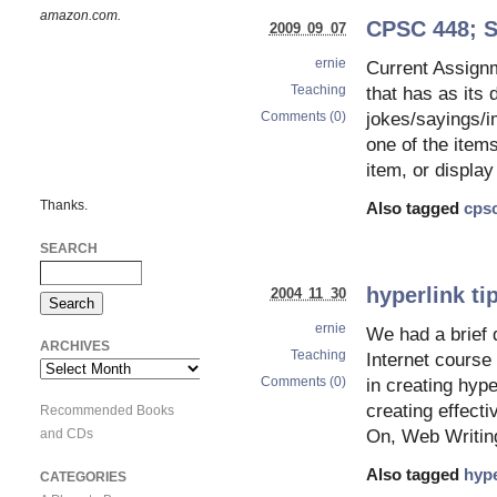
amazon.com.
CPSC 448; S
2009 09 07
ernie
Current Assignm
Teaching
that has as its 
Comments (0)
jokes/sayings/i
one of the item
item, or displa
Thanks.
Also tagged
cps
SEARCH
hyperlink ti
2004 11 30
ernie
We had a brief 
ARCHIVES
Teaching
Internet course
Archives
Comments (0)
in creating hype
creating effect
Recommended Books
and CDs
On, Web Writing
Also tagged
hype
CATEGORIES