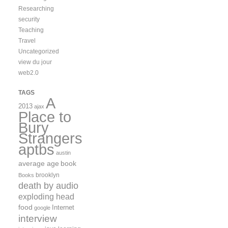
Researching
security
Teaching
Travel
Uncategorized
view du jour
web2.0
TAGS
A
2013
ajax
Place to
Bury
Strangers
aptbs
austin
average age
book
brooklyn
Books
death by audio
exploding head
food
Internet
google
interview