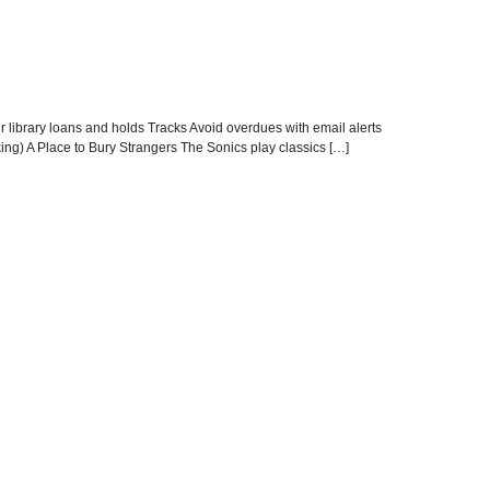
r library loans and holds Tracks Avoid overdues with email alerts
cking) A Place to Bury Strangers The Sonics play classics […]