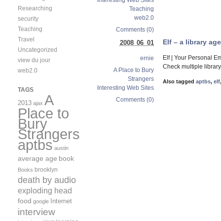
Interesting Web Sites
Researching
Teaching
web2.0
security
Teaching
Comments (0)
Travel
Elf – a library a
2008 06 01
Uncategorized
Elf | Your Personal E
ernie
view du jour
Check multiple library
A Place to Bury
web2.0
Strangers
Also tagged
aptbs
,
elf
Interesting Web Sites
TAGS
A
Comments (0)
2013
ajax
Place to
Bury
Strangers
aptbs
austin
average age
book
brooklyn
Books
death by audio
exploding head
food
Internet
google
interview