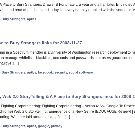
A Place to Bury Strangers, Drawer B Fortunately, a year and a half later, Eric noted
ew he had read about them and today I am very happily reunited with the sounds of 
o Bury Strangers
,
aptbs
e to Bury Strangers links for 2008-11-27
ing in a Spectrum friendbo is a University of Washington research deployment to help
han manage whitelists, blacklists, accounts and passwords, our users guard content 
ntuitive, […]
o Bury Strangers
,
aptbs
,
facebook
,
security
,
social software
 Web 2.0 StoryTelling & A Place to Bury Strangers links for 2008-
Fighting Corporateering: Fighting Corporateering – Action 4: Ask Google To 
cy chrome) Web 2.0 Storytelling: Emergence of a New Genre (EDUCAUSE Review) 
nding. Whether told around a campfire, […]
o Bury Strangers
,
aptbs
,
google
,
privacy