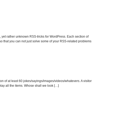
yet rather unknown RSS-tricks for WordPress. Each section of
 so that you can not just solve some of your RSS-related problems
on of at least 60 jokes/sayings/images/videos/whatevers. A visitor
play all the items. Whose shall we look […]