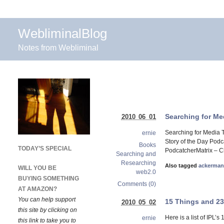
WebliminalBlog
Notes from Webliminal
Searching for Me
2010 06 01
Searching for Media T
ernie
Story of the Day Podc
Books
TODAY’S SPECIAL
PodcatcherMatrix – Ch
Searching and
Researching
Also tagged
ackerma
WILL YOU BE
web2.0
BUYING SOMETHING
Comments (0)
AT AMAZON?
You can help support
15 Things and 2
2010 05 02
this site by clicking on
Here is a list of IPL’s
ernie
this link to take you to