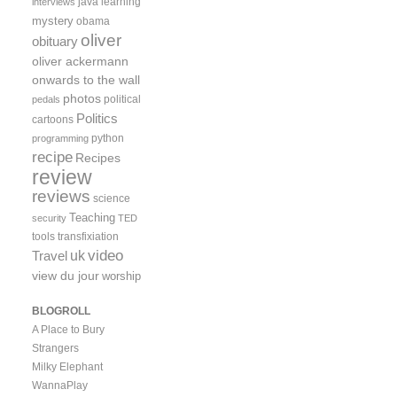
java
learning
interviews
mystery
obama
oliver
obituary
oliver ackermann
onwards to the wall
photos
political
pedals
Politics
cartoons
python
programming
recipe
Recipes
review
reviews
science
Teaching
security
TED
tools
transfixiation
video
uk
Travel
view du jour
worship
BLOGROLL
A Place to Bury
Strangers
Milky Elephant
WannaPlay