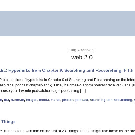
{
Tag Archives
}
web 2.0
dia: Hyperlinks from Chapter 9, Searching and Researching, Fifth 
he collection of hyperlinks in Chapter 9 of Searching and Researching on the Int
ast (tags: podcast chapter9snr5) Juice, the cross-platform podcast receiver. (tags
oose your favorite podcatcher (tags: podcasting […]
nn
,
fba
,
hartman
,
images
,
media
,
music
,
photos
,
podcast
,
searching adn researching
,
3 Things
 15 Things along with info on the List of 23 Things. I think I might use these as the b