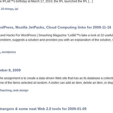
the IPLâ€™s birthday at March 17, 2010, the IPL launched the IPL […]
,
23 things
,
ipl
ordPress, Mozilla JetPacks, Cloud Computing links for 2009-11-16
 and Hacks For WordPress | Smashing Magazine “Letâ€™s take a look at 10 useful, 
a problem, suggests a solution and provides you with an explanation of the solution,
s
,
wordpress
mber 8, 2009
 assignment is to create a data-driven Web site that has as its database a collecti
one of the items selected at random. A visitor can add an item, delete an item, or dis
Teaching
,
web design
Strangers & some neat Web 2.0 tools for 2009-01-05