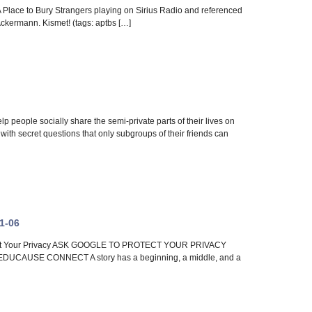
 A Place to Bury Strangers playing on Sirius Radio and referenced
Ackermann. Kismet! (tags: aptbs […]
 people socially share the semi-private parts of their lives on
with secret questions that only subgroups of their friends can
11-06
Protect Your Privacy ASK GOOGLE TO PROTECT YOUR PRIVACY
| EDUCAUSE CONNECT A story has a beginning, a middle, and a