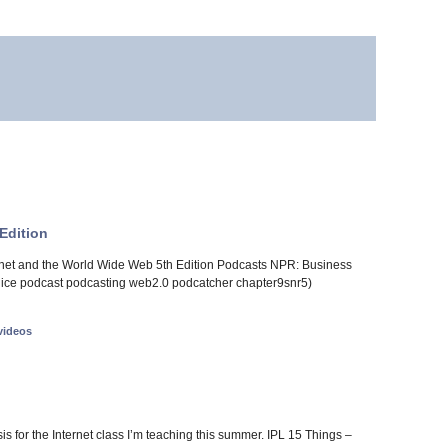
Edition
ernet and the World Wide Web 5th Edition Podcasts NPR: Business
: juice podcast podcasting web2.0 podcatcher chapter9snr5)
videos
asis for the Internet class I’m teaching this summer. IPL 15 Things –