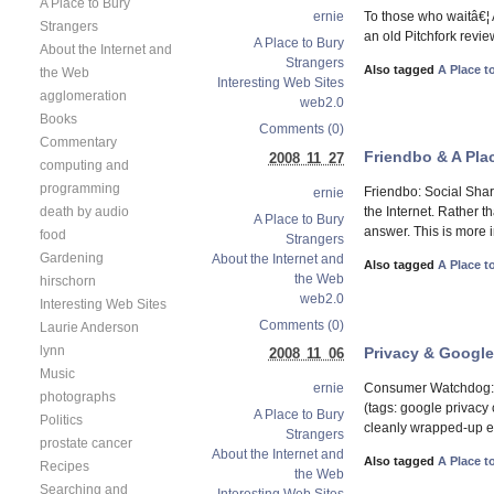
A Place to Bury
To those who waitâ€¦ 
ernie
Strangers
an old Pitchfork revi
A Place to Bury
About the Internet and
Strangers
Also tagged
A Place t
the Web
Interesting Web Sites
agglomeration
web2.0
Books
Comments (0)
Commentary
Friendbo & A Plac
2008 11 27
computing and
programming
Friendbo: Social Shar
ernie
death by audio
the Internet. Rather t
A Place to Bury
answer. This is more i
food
Strangers
Gardening
About the Internet and
Also tagged
A Place t
the Web
hirschorn
web2.0
Interesting Web Sites
Comments (0)
Laurie Anderson
lynn
Privacy & Google,
2008 11 06
Music
Consumer Watchdog: 
ernie
photographs
(tags: google priva
A Place to Bury
Politics
cleanly wrapped-up e
Strangers
prostate cancer
About the Internet and
Also tagged
A Place t
Recipes
the Web
Searching and