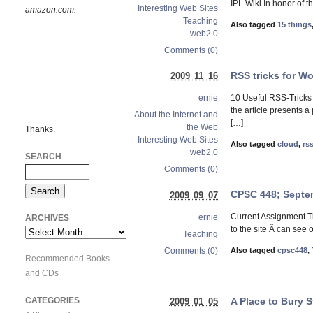
IPL Wiki In honor of 
Interesting Web Sites
amazon.com.
Teaching
Also tagged
15 things
web2.0
Comments (0)
RSS tricks for W
2009 11 16
10 Useful RSS-Tricks
ernie
the article presents 
About the Internet and
[…]
the Web
Thanks.
Interesting Web Sites
Also tagged
cloud
,
rs
web2.0
SEARCH
Comments (0)
CPSC 448; Septe
2009 09 07
Current Assignment The
ernie
ARCHIVES
to the site Â can see 
Archives
Teaching
Comments (0)
Also tagged
cpsc448
,
Recommended Books
and CDs
A Place to Bury 
CATEGORIES
2009 01 05