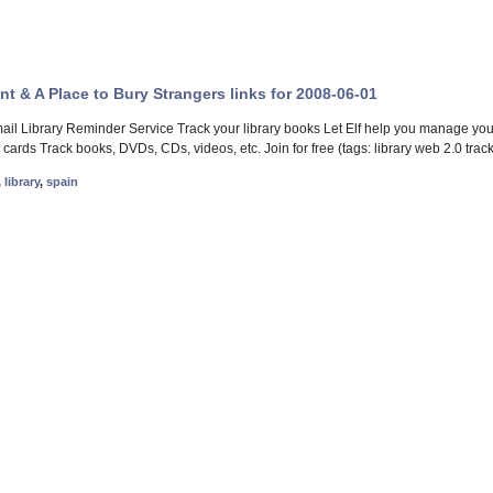
gent & A Place to Bury Strangers links for 2008-06-01
mail Library Reminder Service Track your library books Let Elf help you manage you
 cards Track books, DVDs, CDs, videos, etc. Join for free (tags: library web 2.0 tra
,
library
,
spain