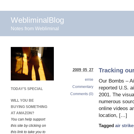
WebliminalBlog
Notes from Webliminal
Tracking ou
2009 05 27
ernie
Our Bombs – Air
Commentary
reported U.S. ai
TODAY’S SPECIAL
Comments (0)
2001. The visua
WILL YOU BE
numerous source
BUYING SOMETHING
online videos a
AT AMAZON?
location, […]
You can help support
Tagged
air strike
this site by clicking on
this link to take you to