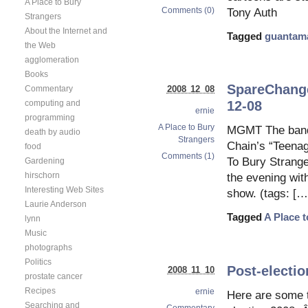
A Place to Bury
Comments (0)
Tony Auth
Strangers
About the Internet and
Tagged
guantam
the Web
agglomeration
Books
SpareChange 
2008 12 08
Commentary
computing and
12-08
ernie
programming
A Place to Bury
MGMT The band 
death by audio
Strangers
Chain’s “Teenag
food
Comments (1)
To Bury Stranger
Gardening
hirschorn
the evening wit
Interesting Web Sites
show. (tags: […
Laurie Anderson
Tagged
A Place 
lynn
Music
photographs
Politics
Post-electi
2008 11 10
prostate cancer
Recipes
ernie
Here are some 
Searching and