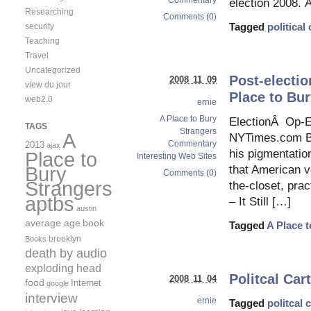
Commentary
election 2008. 
Researching
Comments (0)
Tagged
political
security
Teaching
Travel
Uncategorized
Post-electio
2008 11 09
view du jour
Place to Bur
web2.0
ernie
A Place to Bury
ElectionÂ Op-E
TAGS
Strangers
A
NYTimes.com Ba
Commentary
2013
ajax
his pigmentatio
Place to
Interesting Web Sites
Bury
that American v
Comments (0)
Strangers
the-closet, prac
aptbs
– It Still […]
austin
average age
book
Tagged
A Place 
brooklyn
Books
death by audio
exploding head
Politcal Car
2008 11 04
food
Internet
google
interview
ernie
Tagged
politcal 