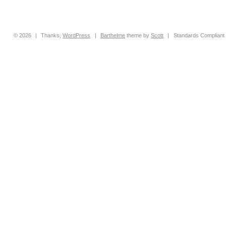
© 2026
|
Thanks,
WordPress
|
Barthelme
theme by
Scott
|
Standards Compliant