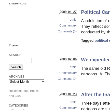
amazon.com.
Political Ca
2009 04 27
ernie
A colelction of 
Commentary
They reflect som
Comments (0)
conducted by t
Tagged
political
Thanks.
SEARCH
We expected
2009 02 06
ernie
The same old Re
Commentary
cartoons. Â The
ARCHIVES
Comments (0)
Archives
Recommended Books
After the In
2009 01 23
and CDs
ernie
Three days afte
CATEGORIES
Commentary
cartoons are st