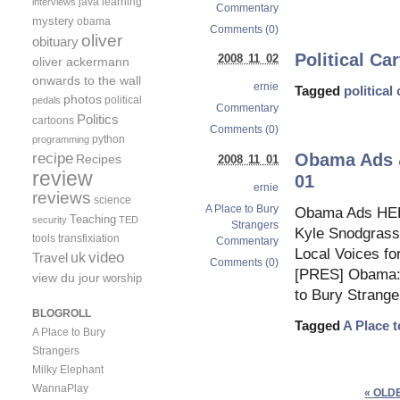
java
learning
interviews
Commentary
mystery
obama
Comments (0)
oliver
obituary
Political Ca
2008 11 02
oliver ackermann
onwards to the wall
ernie
Tagged
political
photos
political
pedals
Commentary
Politics
cartoons
Comments (0)
python
programming
recipe
Obama Ads &
Recipes
2008 11 01
review
01
ernie
reviews
science
A Place to Bury
Obama Ads HEL
Teaching
security
TED
Strangers
Kyle Snodgrass
tools
transfixiation
Commentary
Local Voices f
video
uk
Travel
Comments (0)
[PRES] Obama: 
view du jour
worship
to Bury Strange
BLOGROLL
Tagged
A Place 
A Place to Bury
Strangers
Milky Elephant
WannaPlay
« OLD