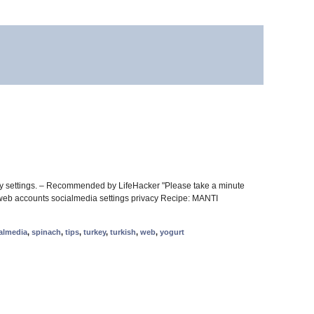
cy settings. – Recommended by LifeHacker "Please take a minute
re web accounts socialmedia settings privacy Recipe: MANTI
almedia
,
spinach
,
tips
,
turkey
,
turkish
,
web
,
yogurt