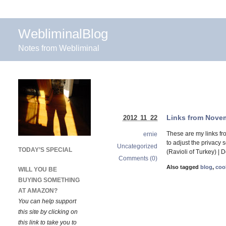
WebliminalBlog
Notes from Webliminal
Links from Novem
2012 11 22
These are my links f
ernie
to adjust the privacy
Uncategorized
TODAY’S SPECIAL
(Ravioli of Turkey) | 
Comments (0)
Also tagged
blog
,
coo
WILL YOU BE
BUYING SOMETHING
AT AMAZON?
You can help support
this site by clicking on
this link to take you to