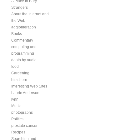
A Place to Bury
Strangers
About the Internet and
the Web
agglomeration
Books
Commentary
computing and
programming
death by audio
food
Gardening
hirschorn
Interesting Web Sites
Laurie Anderson
lynn
Music
photographs
Politics
prostate cancer
Recipes
Searching and