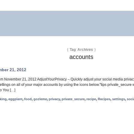
{
Tag Archives
}
accounts
ber 21, 2012
rom November 21, 2012 AdjustYourPrivacy – Quickly adjust your social media priva
 settings on all of your major accounts by using the icons below."tips private_secu
Do You […]
king
,
eggplant
,
food
,
gozleme
,
privacy
,
private_secure
,
recipe
,
Recipes
,
settings
,
soci