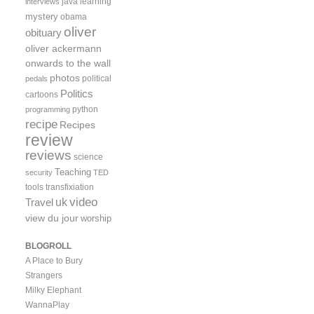
java
learning
interviews
mystery
obama
oliver
obituary
oliver ackermann
onwards to the wall
photos
political
pedals
Politics
cartoons
python
programming
recipe
Recipes
review
reviews
science
Teaching
security
TED
tools
transfixiation
video
uk
Travel
view du jour
worship
BLOGROLL
A Place to Bury
Strangers
Milky Elephant
WannaPlay