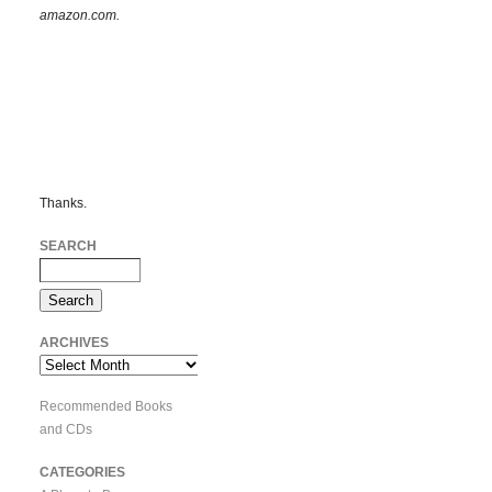
amazon.com.
Thanks.
SEARCH
ARCHIVES
Archives
Recommended Books
and CDs
CATEGORIES