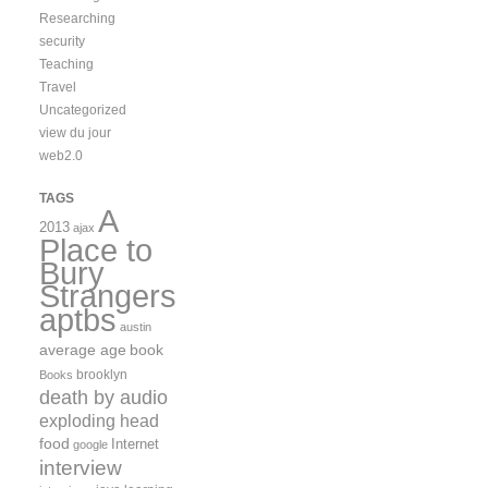
Researching
security
Teaching
Travel
Uncategorized
view du jour
web2.0
TAGS
A
2013
ajax
Place to
Bury
Strangers
aptbs
austin
average age
book
brooklyn
Books
death by audio
exploding head
food
Internet
google
interview