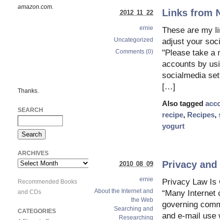
amazon.com.
Links from 
2012 11 22
ernie
These are my l
Uncategorized
adjust your so
Comments (0)
"Please take a m
accounts by usi
socialmedia set
[…]
Thanks.
Also tagged
acc
SEARCH
recipe
,
Recipes
,
yogurt
ARCHIVES
Privacy and 
Archives
2010 08 09
ernie
Privacy Law I
Recommended Books
About the Internet and
and CDs
“Many Internet
the Web
governing commu
Searching and
CATEGORIES
and e-mail use
Researching