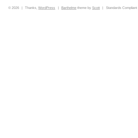
© 2026
|
Thanks,
WordPress
|
Barthelme
theme by
Scott
|
Standards Compliant