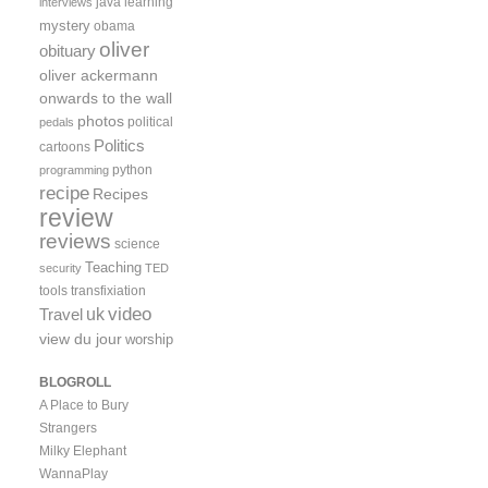
java
learning
interviews
mystery
obama
oliver
obituary
oliver ackermann
onwards to the wall
photos
political
pedals
Politics
cartoons
python
programming
recipe
Recipes
review
reviews
science
Teaching
security
TED
tools
transfixiation
video
uk
Travel
view du jour
worship
BLOGROLL
A Place to Bury
Strangers
Milky Elephant
WannaPlay