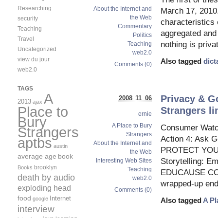
Researching
About the Internet and
March 17, 2010.
the Web
security
characteristics
Commentary
Teaching
aggregated and 
Politics
Travel
nothing is priva
Teaching
Uncategorized
web2.0
view du jour
Also tagged
dict
Comments (0)
web2.0
TAGS
A
Privacy & Go
2008 11 06
2013
ajax
Place to
Strangers li
ernie
Bury
A Place to Bury
Consumer Watchd
Strangers
Strangers
Action 4: Ask 
aptbs
About the Internet and
austin
PROTECT YOUR 
the Web
average age
book
Storytelling: 
Interesting Web Sites
brooklyn
Books
Teaching
EDUCAUSE CONNE
death by audio
web2.0
wrapped-up endi
exploding head
Comments (0)
food
Internet
google
Also tagged
A Pl
interview