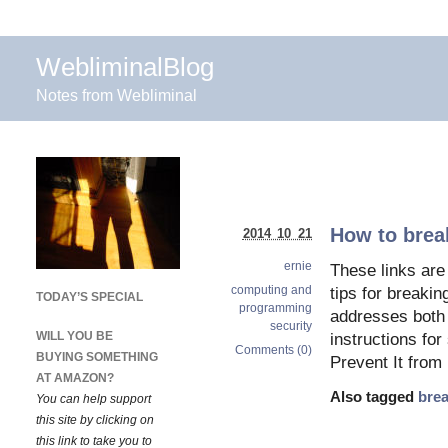
WebliminalBlog
Notes from Webliminal
How to break
2014 10 21
ernie
These links are 
computing and
tips for breakin
TODAY’S SPECIAL
programming
addresses both
security
WILL YOU BE
instructions fo
Comments (0)
BUYING SOMETHING
Prevent It from
AT AMAZON?
Also tagged
brea
You can help support
this site by clicking on
this link to take you to