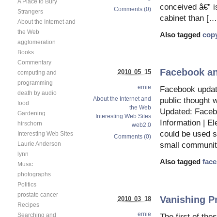
A Place to Bury
conceived â€” is
Comments (0)
Strangers
cabinet than […
About the Internet and
the Web
Also tagged
copy
agglomeration
Books
Commentary
Facebook an
2010 05 15
computing and
programming
ernie
Facebook update
death by audio
About the Internet and
public thought 
food
the Web
Updated: Faceb
Gardening
Interesting Web Sites
Information | E
hirschorn
web2.0
could be used s
Interesting Web Sites
Comments (0)
Laurie Anderson
small communit
lynn
Also tagged
fac
Music
photographs
Politics
prostate cancer
Vanishing Pr
2010 03 18
Recipes
ernie
Searching and
The first of the