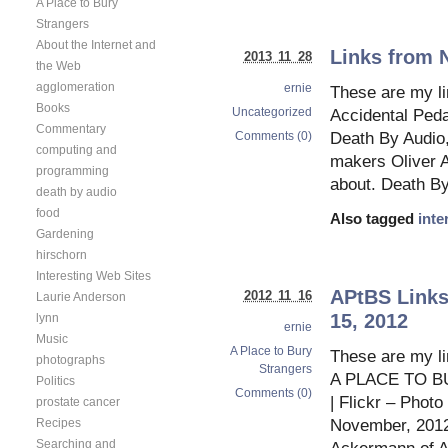
A Place to Bury
Strangers
About the Internet and
Links from 
2013 11 28
the Web
agglomeration
ernie
These are my l
Books
Uncategorized
Accidental Ped
Commentary
Comments (0)
Death By Audio,
computing and
makers Oliver 
programming
about. Death By
death by audio
food
Also tagged
inte
Gardening
hirschorn
Interesting Web Sites
APtBS Links
2012 11 16
Laurie Anderson
15, 2012
lynn
ernie
Music
A Place to Bury
These are my l
photographs
Strangers
A PLACE TO B
Politics
Comments (0)
| Flickr – Phot
prostate cancer
November, 2012 
Recipes
Searching and