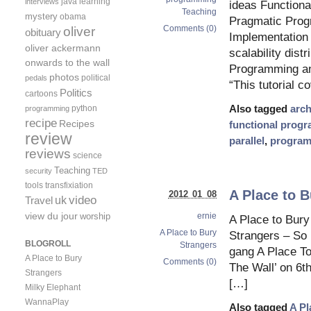
java
learning
interviews
ideas Function
Teaching
mystery
obama
Pragmatic Pro
Comments (0)
oliver
obituary
Implementation 
oliver ackermann
scalability dist
onwards to the wall
Programming an
photos
political
pedals
“This tutorial c
Politics
cartoons
python
Also tagged
arch
programming
recipe
Recipes
functional prog
review
parallel
,
progra
reviews
science
Teaching
security
TED
tools
transfixiation
A Place to B
2012 01 08
video
uk
Travel
view du jour
worship
ernie
A Place to Bury
A Place to Bury
Strangers – So
BLOGROLL
Strangers
gang A Place To
A Place to Bury
Comments (0)
The Wall’ on 6t
Strangers
[…]
Milky Elephant
WannaPlay
Also tagged
A Pl