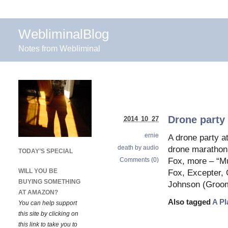
WebliminalBlog
Notes from Webliminal
Drone party
2014 10 27
ernie
A drone party a
death by audio
drone marathon 
TODAY’S SPECIAL
Comments (0)
Fox, more – “Mu
WILL YOU BE
Fox, Excepter, 
BUYING SOMETHING
Johnson (Groom
AT AMAZON?
Also tagged
A Pl
You can help support
this site by clicking on
this link to take you to