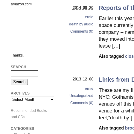
amazon.com.
Reports of t
2014 09 20
ernie
Earlier this yea
death by audio
space currently
Comments (0)
company – name
they moved into
lease […]
Thanks.
Also tagged
clos
SEARCH
Links from 
2013 12 06
ernie
These are my l
ARCHIVES
Uncategorized
NYC: Gothamist 
Archives
Comments (0)
venues off this
venue for a whil
Recommended Books
and CDs
feel,"death by 
Also tagged
bro
CATEGORIES