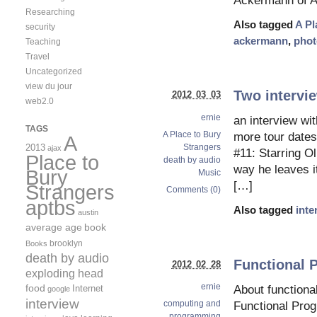
Ackermann of A 
Researching
Also tagged
A Pl
security
ackermann
,
phot
Teaching
Travel
Uncategorized
view du jour
Two intervie
2012 03 03
web2.0
ernie
an interview wi
TAGS
A Place to Bury
more tour dates
A
Strangers
2013
ajax
#11: Starring O
Place to
death by audio
way he leaves it
Bury
Music
[…]
Strangers
Comments (0)
aptbs
Also tagged
inte
austin
average age
book
brooklyn
Books
death by audio
Functional 
2012 02 28
exploding head
ernie
food
Internet
About function
google
interview
computing and
Functional Pro
programming