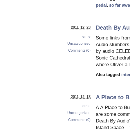
pedal
,
so far aw
Death By Au
2011 12 23
ernie
Some links fro
Uncategorized
Audio slumbers 
Comments (0)
by audio CEL
Sonic Cathedral
where Oliver al
Also tagged
inte
A Place to B
2011 12 13
ernie
A Â Place to Bu
Uncategorized
are some comme
Comments (0)
Death By Audio
Island Space – 