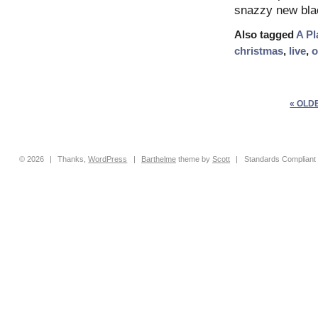
snazzy new blac
Also tagged
A Pl
christmas
,
live
,
o
« OLD
© 2026
|
Thanks,
WordPress
|
Barthelme
theme by
Scott
|
Standards Compliant