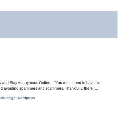
ity and Stay Anonymous Online – “You don’t need to have evil
cy and avoiding spammers and scammers. Thankfully, there […]
ebdesign
,
wordpress