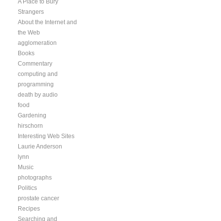
A Place to Bury
Strangers
About the Internet and
the Web
agglomeration
Books
Commentary
computing and
programming
death by audio
food
Gardening
hirschorn
Interesting Web Sites
Laurie Anderson
lynn
Music
photographs
Politics
prostate cancer
Recipes
Searching and