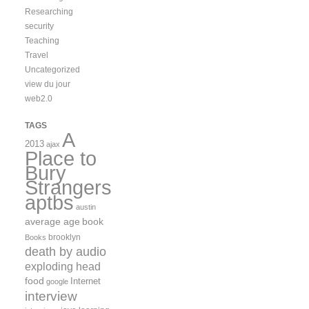
Researching
security
Teaching
Travel
Uncategorized
view du jour
web2.0
TAGS
A
2013
ajax
Place to
Bury
Strangers
aptbs
austin
average age
book
brooklyn
Books
death by audio
exploding head
food
Internet
google
interview