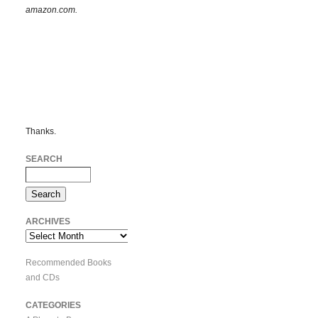
amazon.com.
Thanks.
SEARCH
ARCHIVES
Archives
Recommended Books
and CDs
CATEGORIES