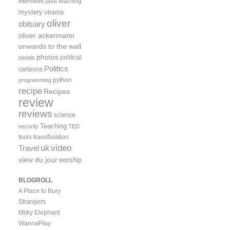
java
learning
interviews
mystery
obama
oliver
obituary
oliver ackermann
onwards to the wall
photos
political
pedals
Politics
cartoons
python
programming
recipe
Recipes
review
reviews
science
Teaching
security
TED
tools
transfixiation
video
uk
Travel
view du jour
worship
BLOGROLL
A Place to Bury
Strangers
Milky Elephant
WannaPlay