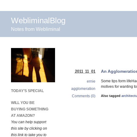
WebliminalBlog
Notes from Webliminal
An Agglomeration
2011 11 01
Some tips form lifeHa
ernie
motives for wanting to
agglomeration
TODAY’S SPECIAL
Comments (0)
Also tagged
architect
WILL YOU BE
BUYING SOMETHING
AT AMAZON?
You can help support
this site by clicking on
this link to take you to