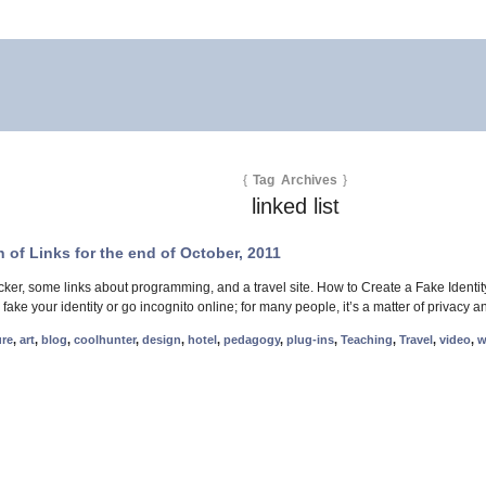
{
Tag Archives
}
linked list
 of Links for the end of October, 2011
cker, some links about programming, and a travel site. How to Create a Fake Ident
 fake your identity or go incognito online; for many people, it’s a matter of priva
ure
,
art
,
blog
,
coolhunter
,
design
,
hotel
,
pedagogy
,
plug-ins
,
Teaching
,
Travel
,
video
,
w