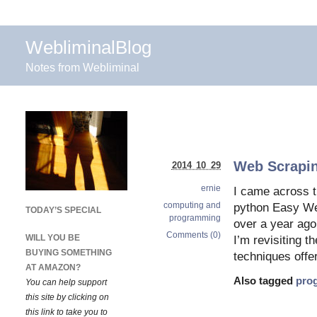
WebliminalBlog
Notes from Webliminal
Web Scrapin
2014 10 29
ernie
I came across t
computing and
python Easy Web
TODAY’S SPECIAL
programming
over a year ago
Comments (0)
WILL YOU BE
I’m revisiting t
BUYING SOMETHING
techniques offe
AT AMAZON?
Also tagged
pro
You can help support
this site by clicking on
this link to take you to