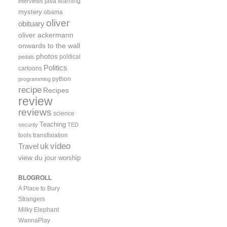
java
learning
interviews
mystery
obama
oliver
obituary
oliver ackermann
onwards to the wall
photos
political
pedals
Politics
cartoons
python
programming
recipe
Recipes
review
reviews
science
Teaching
security
TED
tools
transfixiation
video
uk
Travel
view du jour
worship
BLOGROLL
A Place to Bury
Strangers
Milky Elephant
WannaPlay