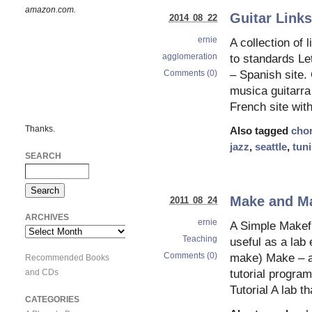
amazon.com.
Guitar Link
2014 08 22
ernie
A collection of 
agglomeration
to standards Le
Comments (0)
– Spanish site.
musica guitarra
French site wit
Thanks.
Also tagged
cho
jazz
,
seattle
,
tun
SEARCH
Make and Mak
2011 08 24
ARCHIVES
ernie
A Simple Makefi
Archives
Teaching
useful as a lab
Comments (0)
make) Make – a 
Recommended Books
and CDs
tutorial progra
Tutorial A lab t
CATEGORIES