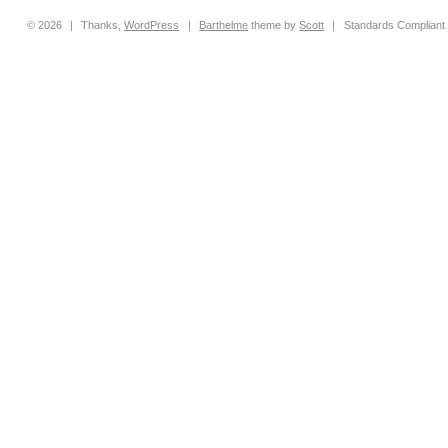
© 2026
|
Thanks,
WordPress
|
Barthelme
theme by
Scott
|
Standards Compliant