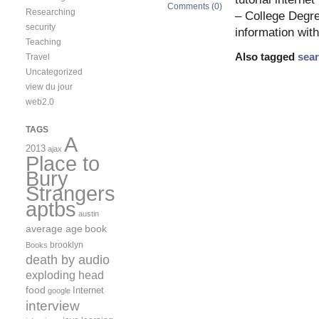
Comments (0)
Researching
– College Degre
security
information wit
Teaching
Also tagged
sea
Travel
Uncategorized
view du jour
web2.0
TAGS
A
2013
ajax
Place to
Bury
Strangers
aptbs
austin
average age
book
brooklyn
Books
death by audio
exploding head
food
Internet
google
interview