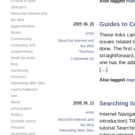
Also tagged
mak
A Place to Bury
Strangers
About the Internet and
the Web
Guides to C
2009 06 26
agglomeration
Books
ernie
These links can
Commentary
About the Internet and
issues related t
computing and
the Web
done. The first 
programming
Teaching
straightforward
death by audio
Comments (0)
one has the add
food
[…]
Gardening
hirschorn
Also tagged
copy
Interesting Web Sites
Laurie Anderson
lynn
Searching li
Music
2008 06 13
photographs
ernie
Internet Navigat
Politics
About the Internet and
introduction) T
prostate cancer
the Web
tutorial Searchi
Recipes
Interesting Web Sites
Searching and
tutorial interne