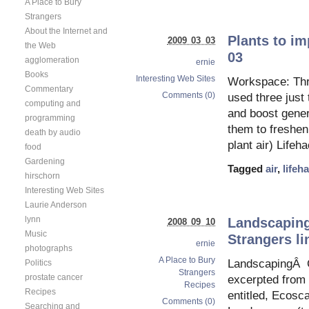
A Place to Bury
Strangers
About the Internet and
Plants to im
2009 03 03
the Web
03
agglomeration
ernie
Books
Interesting Web Sites
Workspace: Thre
Commentary
Comments (0)
used three just 
computing and
and boost gener
programming
them to freshen 
death by audio
plant air) Lifeh
food
Gardening
Tagged
air
,
lifeh
hirschorn
Interesting Web Sites
Laurie Anderson
lynn
Landscaping
2008 09 10
Music
Strangers li
ernie
photographs
A Place to Bury
LandscapingÂ C
Politics
Strangers
prostate cancer
excerpted from 
Recipes
Recipes
entitled, Ecos
Comments (0)
Searching and