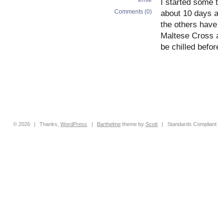
I started some 
Comments (0)
about 10 days a
the others have 
Maltese Cross 
be chilled befor
© 2026
|
Thanks,
WordPress
|
Barthelme
theme by
Scott
|
Standards Compliant