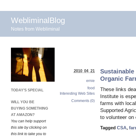
WebliminalBlog
Notes from Webliminal
Sustainable
2010 04 21
Organic Fa
ernie
food
These links dea
TODAY’S SPECIAL
Interesting Web Sites
Institute is es
Comments (0)
WILL YOU BE
farms with loca
BUYING SOMETHING
Supported Agri
AT AMAZON?
to volunteer on
You can help support
this site by clicking on
Tagged
CSA
,
fa
this link to take you to