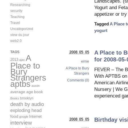
Landscapes. (ta
Researching
Yogurt and Feta 
security
appetizer or try
Teaching
Travel
Tagged
A Place 
Uncategorized
yogurt
view du jour
web2.0
A Place to 
TAGS
2008 05 05
A
for 2008-05-
2013
ajax
ernie
Place to
A Place to Bury
FEVER – The Blo
Bury
Strangers
Strangers
With APTBS on bo
Comments (0)
aptbs
American Airlin
austin
Nursery | We G
average age
book
experienced gar
brooklyn
Books
death by audio
exploding head
food
Internet
google
Birthday vi
2008 05 05
interview