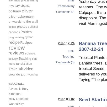
ernie
java
learning
interviews
Yesterday was m
mystery
obama
Commentary
reasons. One wa
oliver
obituary
Comments (0)
Culpeper. It’s a
oliver ackermann
disappoint. The
onwards to the wall
visit Morningsi
photos
political
pedals
Politics
cartoons
python
programming
recipe
Recipes
Banana Tree 
2007 12 24
review
2007-12-24
ernie
reviews
science
Teaching
Tropical Plants
Teaching
security
TED
Comments (0)
Banana trees, B
tools
transfixiation
video
tropical Seeds,
uk
Travel
delivered to yo
view du jour
worship
Toying “The pla
BLOGROLL
A Place to Bury
Strangers
Seed Starti
Milky Elephant
2007 03 02
WannaPlay
ernie