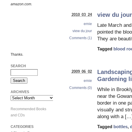
amazon.com.
view du jour
2010 03 24
ernie
Late March and 
view du jour
pointed the blo
Comments (1)
They are beautif
Tagged
blood ro
Thanks.
SEARCH
Landscaping 
2009 06 02
Gardening li
ernie
Comments (0)
While in Brookl
ARCHIVES
near the Gowanu
Archives
border in one pa
Recommended Books
visually and str
and CDs
along with a […
Tagged
bottles
,
d
CATEGORIES