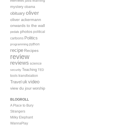
java
learning
interviews
mystery
obama
oliver
obituary
oliver ackermann
onwards to the wall
photos
political
pedals
Politics
cartoons
python
programming
recipe
Recipes
review
reviews
science
Teaching
security
TED
tools
transfixiation
video
uk
Travel
view du jour
worship
BLOGROLL
A Place to Bury
Strangers
Milky Elephant
WannaPlay