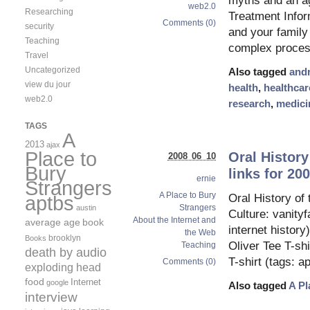
myths and an a
web2.0
Researching
Treatment Infor
Comments (0)
security
and your family
Teaching
complex proces
Travel
Uncategorized
Also tagged
and
view du jour
health
,
healthcar
web2.0
research
,
medici
TAGS
A
2013
ajax
Place to
Oral History
2008 06 10
Bury
links for 20
ernie
Strangers
A Place to Bury
aptbs
Oral History o
Strangers
austin
Culture: vanityf
About the Internet and
average age
book
internet histor
the Web
brooklyn
Books
Oliver Tee T-sh
Teaching
death by audio
T-shirt (tags: 
Comments (0)
exploding head
food
Internet
google
Also tagged
A Pl
interview