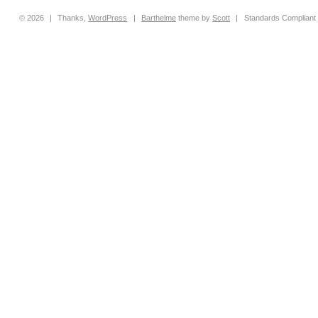
© 2026
|
Thanks,
WordPress
|
Barthelme
theme by
Scott
|
Standards Compliant