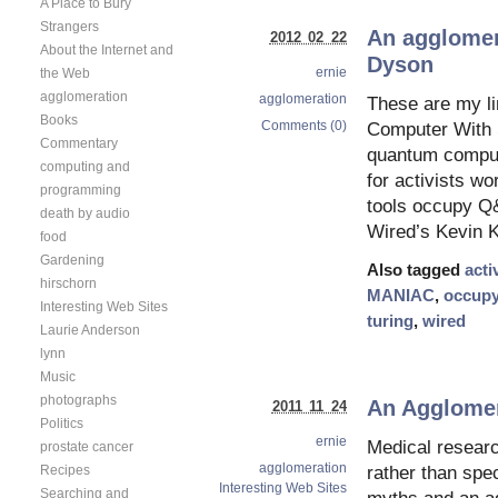
A Place to Bury
Strangers
An agglomer
2012 02 22
About the Internet and
Dyson
ernie
the Web
agglomeration
agglomeration
These are my li
Books
Comments (0)
Computer With S
Commentary
quantum compute
computing and
for activists wo
programming
tools occupy Q
death by audio
Wired’s Kevin K
food
Gardening
Also tagged
acti
hirschorn
MANIAC
,
occup
Interesting Web Sites
turing
,
wired
Laurie Anderson
lynn
Music
photographs
An Agglomer
2011 11 24
Politics
ernie
Medical resear
prostate cancer
agglomeration
rather than spe
Recipes
Interesting Web Sites
Searching and