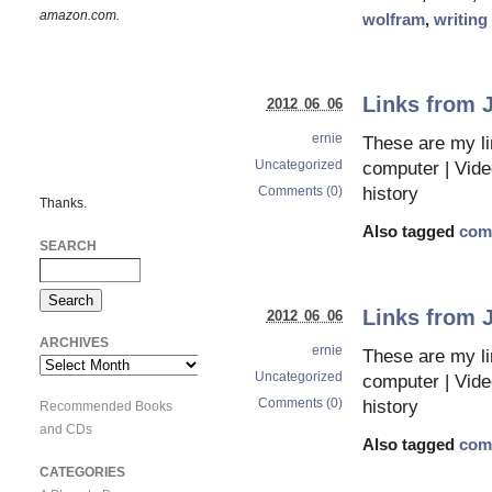
amazon.com.
wolfram
,
writing
Links from 
2012 06 06
ernie
These are my li
Uncategorized
computer | Vid
Comments (0)
history
Thanks.
Also tagged
com
SEARCH
Links from 
2012 06 06
ARCHIVES
ernie
These are my li
Archives
Uncategorized
computer | Vid
Comments (0)
history
Recommended Books
and CDs
Also tagged
com
CATEGORIES