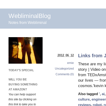
WebliminalBlog
Notes from Webliminal
Links from 
2012 06 12
ernie
These are my li
Uncategorized
story | Video o
TODAY’S SPECIAL
Comments (0)
from TEDxAmste
WILL YOU BE
our lives — from
BUYING SOMETHING
cosmos.'kevin k
AT AMAZON?
Also tagged
'
,
ai
You can help support
culture
,
engineer
this site by clicking on
this link to take you to
reviews
,
robot
,
r